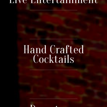
Hand Crafted
Cocktails