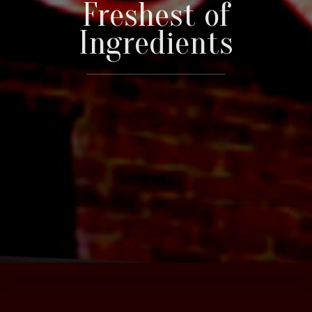
Freshest of
Ingredients