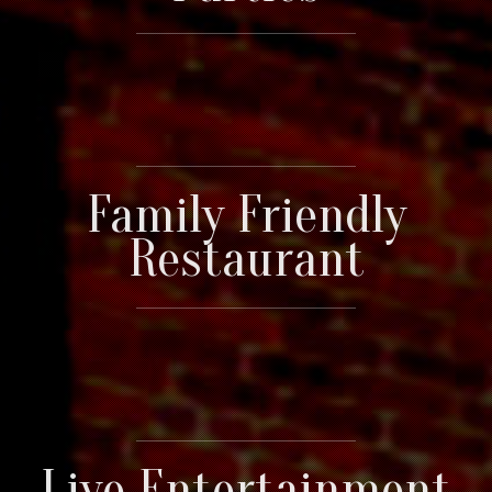
Family Friendly
Restaurant
Live Entertainment