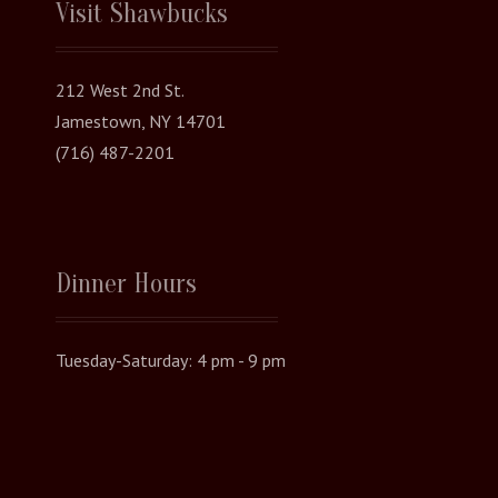
Visit Shawbucks
212 West 2nd St.
Jamestown, NY 14701
(716) 487-2201
Dinner Hours
Tuesday-Saturday: 4 pm - 9 pm