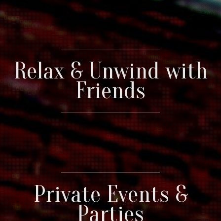
Relax & Unwind with
Friends
Private Events &
Parties