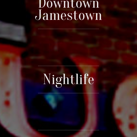
Downtown
Jamestown
Nightlife