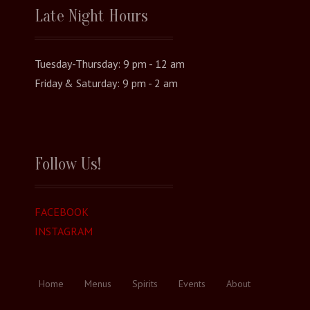
Late Night Hours
Tuesday-Thursday: 9 pm - 12 am
Friday & Saturday: 9 pm - 2 am
Follow Us!
FACEBOOK
INSTAGRAM
Home
Menus
Spirits
Events
About